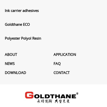
Ink carrier adhesives
Goldthane ECO
Polyester Polyol Resin
ABOUT
APPLICATION
NEWS
FAQ
DOWNLOAD
CONTACT