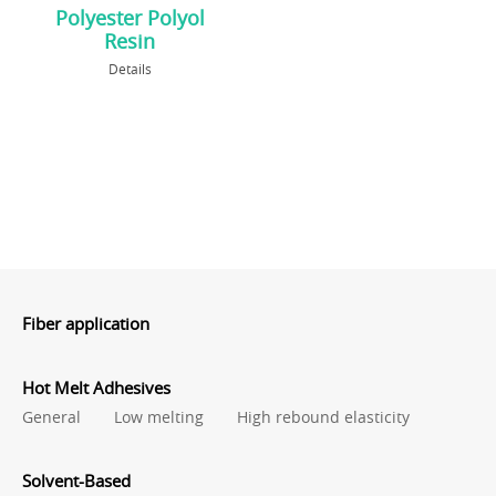
Polyester Polyol
Resin
Details
Fiber application
Hot Melt Adhesives
General
Low melting
High rebound elasticity
Solvent-Based