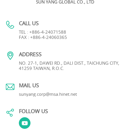
SUN YANG GLOBAL CO., LTD
CALL US
TEL : +886-4-24071588
FAX : +886-4-24060365
ADDRESS
NO. 27-1, DAWEI RD., DALI DIST., TAICHUNG CITY,
41259 TAIWAN, R.O.C.
MAIL US
sunyang.corp@msa.hinet.net
FOLLOW US