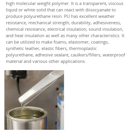
high molecular weight polymer. It is a transparent, viscous
liquid or white solid that can react with diisocyanate to
produce polyurethane resin. PU has excellent weather
resistance, mechanical strength, durability, adhesiveness,
chemical resistance, electrical insulation, sound insulation,
and heat insulation as well as many other characteristics. It
can be utilized to make foams, elastomer, coatings,
synthetic leather, elastic fibers, thermoplastic
polyurethane, adhesive sealant, caulkers/fillers, waterproof
material and various other applications.