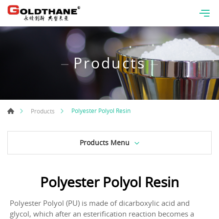
Products
Polyester Polyol Resin
Products
Products Menu
Polyester Polyol Resin
Polyester Polyol (PU) is made of dicarboxylic acid and
glycol, which after an esterification reaction becomes a