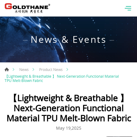
News & Events
News
Product News
【Lightweight & Breathable 】 Next-Generation Functional Material
TPU Melt-Blown Fabric
【Lightweight & Breathable 】
Next-Generation Functional
Material TPU Melt-Blown Fabric
May 19,2025