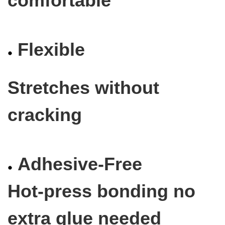
comfortable
Flexible
Stretches without
cracking
Adhesive-Free
Hot-press bonding no
extra glue needed