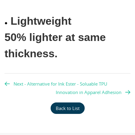
Lightweight
50% lighter at same
thickness.
Next - Alternative for Ink Ester - Soluable TPU
Innovation in Apparel Adhesion
Back to List