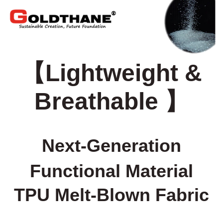
【
Lightweight &
Breathable
】
Next-Generation
Functional Material
TPU Melt-Blown Fabric