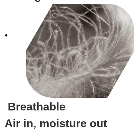
Breathable
Air in, moisture out