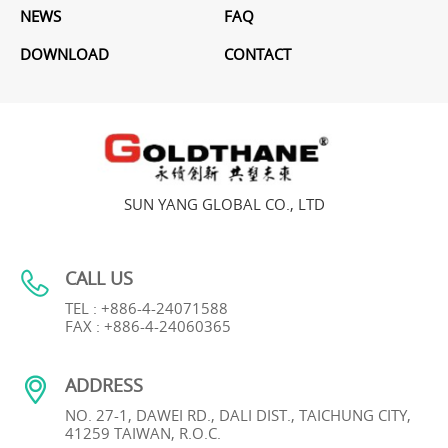
NEWS
FAQ
DOWNLOAD
CONTACT
SUN YANG GLOBAL CO., LTD
CALL US
TEL : +886-4-24071588
FAX : +886-4-24060365
ADDRESS
NO. 27-1, DAWEI RD., DALI DIST., TAICHUNG CITY,
41259 TAIWAN, R.O.C.