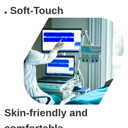
Soft-Touch
Skin-friendly and