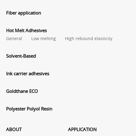
Fiber application
Hot Melt Adhesives
General
Low melting
High rebound elasticity
Solvent-Based
Ink carrier adhesives
Goldthane ECO
Polyester Polyol Resin
ABOUT
APPLICATION